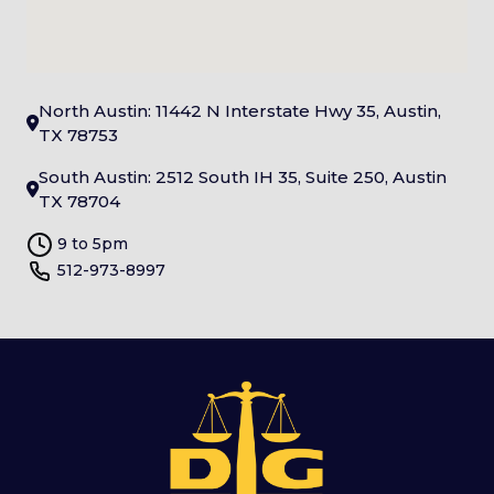
North Austin: 11442 N Interstate Hwy 35, Austin,
TX 78753
South Austin: 2512 South IH 35, Suite 250, Austin
TX 78704
9 to 5pm
512-973-8997