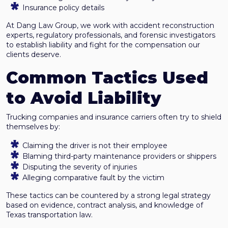
Insurance policy details
At Dang Law Group, we work with accident reconstruction
experts, regulatory professionals, and forensic investigators
to establish liability and fight for the compensation our
clients deserve.
Common Tactics Used
to Avoid Liability
Trucking companies and insurance carriers often try to shield
themselves by:
Claiming the driver is not their employee
Blaming third-party maintenance providers or shippers
Disputing the severity of injuries
Alleging comparative fault by the victim
These tactics can be countered by a strong legal strategy
based on evidence, contract analysis, and knowledge of
Texas transportation law.