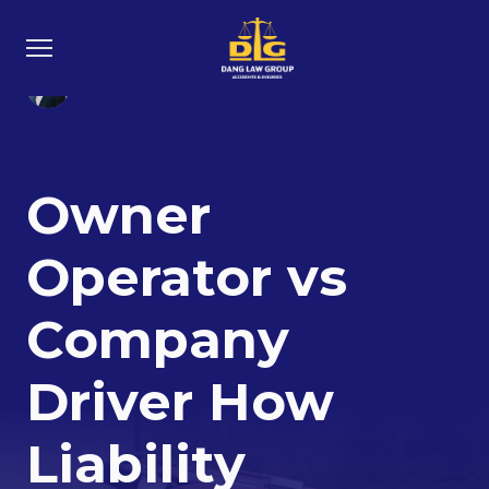
North Austin: 11442 N Interstate Hwy
South Austin: 2512 South IH 35, Suite
35, Austin, TX 78753
250, Austin TX 78704
Loc Dang
28 Feb 2026
Owner
Operator vs
Company
Driver How
Liability