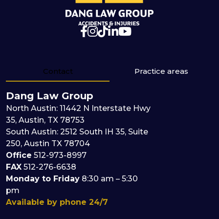
Contact
Practice areas
Dang Law Group
North Austin: 11442 N Interstate Hwy
35, Austin, TX 78753
South Austin: 2512 South IH 35, Suite
250, Austin TX 78704
Office
512
-
973
-
8997
FAX
512-276-6638
Monday to Friday
8:30 am – 5:30
pm
Available by phone 24/7