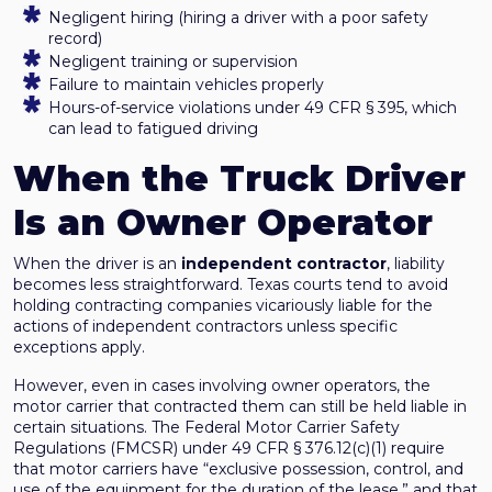
Negligent hiring (hiring a driver with a poor safety
record)
Negligent training or supervision
Failure to maintain vehicles properly
Hours-of-service violations under 49 CFR § 395, which
can lead to fatigued driving
When the Truck Driver
Is an Owner Operator
When the driver is an
independent contractor
, liability
becomes less straightforward. Texas courts tend to avoid
holding contracting companies vicariously liable for the
actions of independent contractors unless specific
exceptions apply.
However, even in cases involving owner operators, the
motor carrier that contracted them can still be held liable in
certain situations. The Federal Motor Carrier Safety
Regulations (FMCSR) under 49 CFR § 376.12(c)(1) require
that motor carriers have “exclusive possession, control, and
use of the equipment for the duration of the lease,” and that