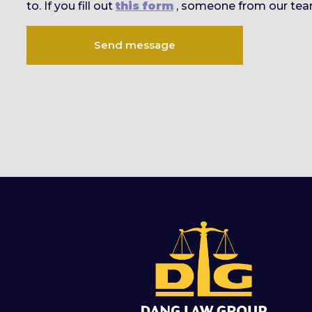
to. If you fill out
this form
, someone from our team
Send message