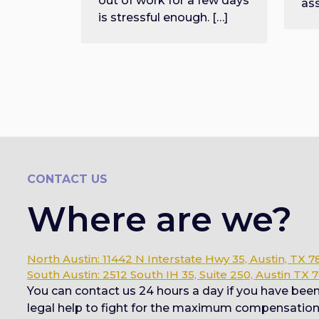
out of work for a few days
as
is stressful enough. […]
CONTACT US
Where are we?
North Austin: 11442 N Interstate Hwy 35, Austin, TX 7
South Austin: 2512 South IH 35, Suite 250, Austin TX 
You can contact us 24 hours a day if you have bee
legal help to fight for the maximum compensation y