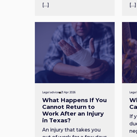
[…]
[…]
Legal advice
21 Apr 2026
Legal
What Happens If You
Wh
Cannot Return to
Ca
Work After an Injury
If 
in Texas?
du
An injury that takes you
ne