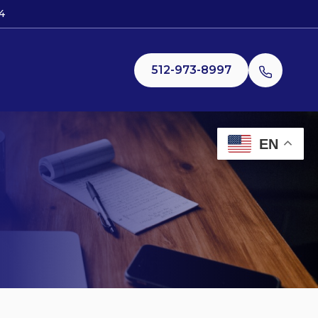
4
512-973-8997
EN