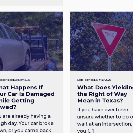
tegorized
28 May 2026
Legal advice
27 May 2026
at Happens If
What Does Yieldin
ur Car Is Damaged
the Right of Way
ile Getting
Mean in Texas?
owed?
If you have ever been
 are already having a
unsure whether to go o
gh day. Your car broke
wait at an intersection,
wn, or you came back
you […]