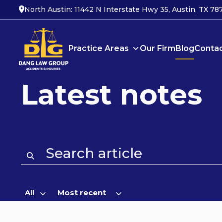
North Austin: 11442 N Interstate Hwy 35, Austin, TX 78
Blog
Practice Areas
Our Firm
Blog
Contac
Latest notes
All
Most recent