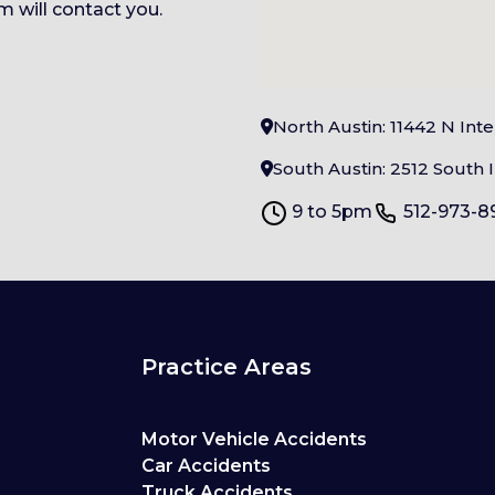
 will contact you.
North Austin: 11442 N Int
South Austin: 2512 South I
9 to 5pm
512-973-8
Practice Areas
Motor Vehicle Accidents
Car Accidents
Truck Accidents