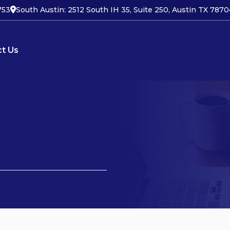
753
South Austin: 2512 South IH 35, Suite 250, Austin TX 7870
t Us