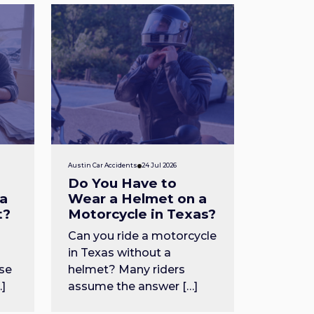
Austin Car Accidents
24 Jul 2026
Do You Have to
 a
Wear a Helmet on a
t?
Motorcycle in Texas?
Can you ride a motorcycle
in Texas without a
se
helmet? Many riders
…]
assume the answer […]