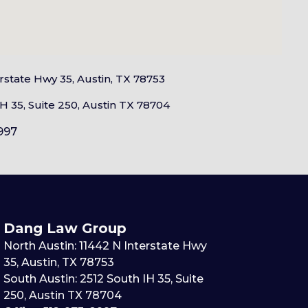
erstate Hwy 35, Austin, TX 78753
H 35, Suite 250, Austin TX 78704
997
Dang Law Group
North Austin: 11442 N Interstate Hwy
35, Austin, TX 78753
South Austin: 2512 South IH 35, Suite
250, Austin TX 78704