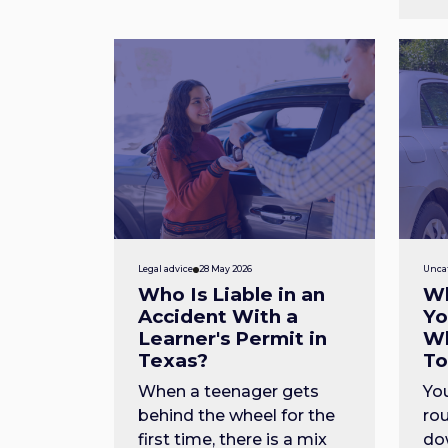
Legal advice
28 May 2026
Unca
Who Is Liable in an
Wh
Accident With a
Yo
Learner's Permit in
Wh
Texas?
T
When a teenager gets
You
behind the wheel for the
rou
first time, there is a mix
do