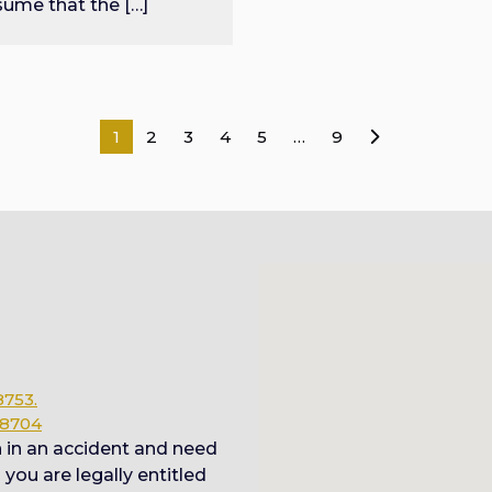
sume that the […]
Posts
1
2
3
4
5
…
9
pagination
8753.
78704
n in an accident and need
ou are legally entitled