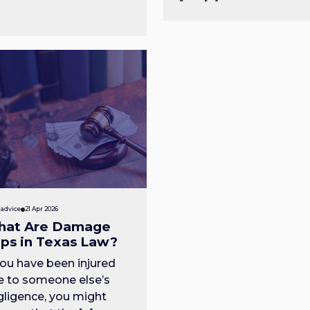
 advice
21 Apr 2026
at Are Damage
ps in Texas Law?
you have been injured
e to someone else’s
gligence, you might