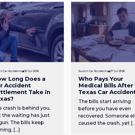
n Car Accidents
30 Jul 2026
Austin Car Accidents
27 Jul 2026
w Long Does a
Who Pays Your
r Accident
Medical Bills After
ttlement Take in
Texas Car Acciden
xas?
The bills start arriving
 crash is behind you,
before you have even
 the waiting has just
recovered. Someone el
un. The bills keep
caused the crash, yet [
ing, […]