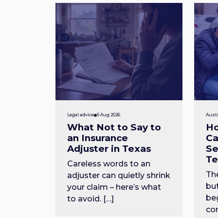
Legal advice
5 Aug 2026
Austi
What Not to Say to
Ho
an Insurance
Ca
Adjuster in Texas
Se
Te
Careless words to an
The
adjuster can quietly shrink
but
your claim – here’s what
beg
to avoid. […]
com