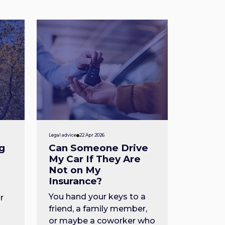
Legal advice
22 Apr 2026
g
Can Someone Drive
My Car If They Are
Not on My
Insurance?
You hand your keys to a
r
friend, a family member,
or maybe a coworker who